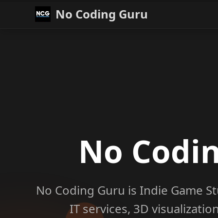
No Coding Guru
No Codi
No Coding Guru is Indie Game St
IT services, 3D visualizati