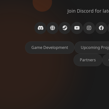
Join Discord for la
Game Development
Upcoming Proj
Partners