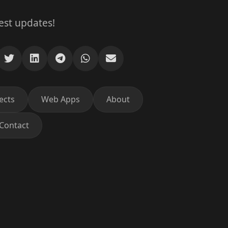
test updates!
ects
Web Apps
About
Contact