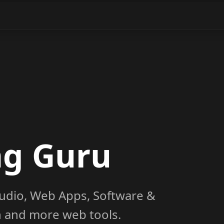
ng Guru
udio, Web Apps, Software &
on and more web tools.