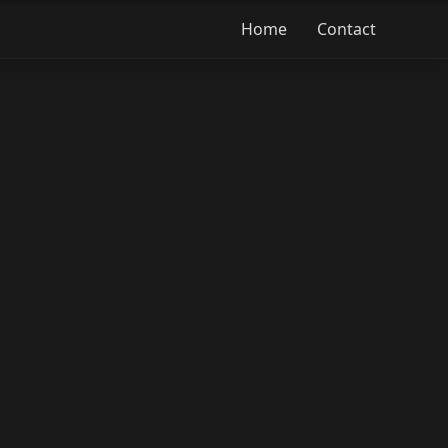
Home
Contact