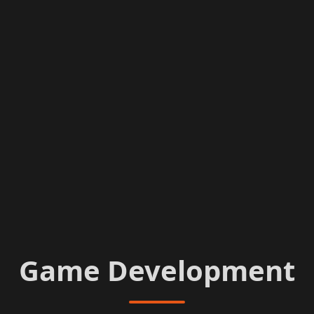
Game Development