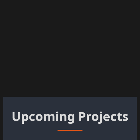
Upcoming Projects