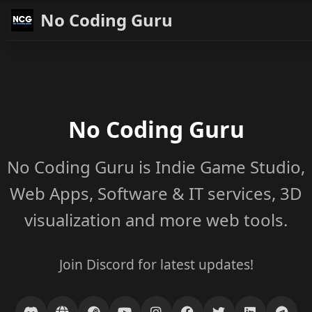
No Coding Guru
No Coding Guru
No Coding Guru is Indie Game Studio,
Web Apps, Software & IT services, 3D
visualization and more web tools.
Join Discord for latest updates!