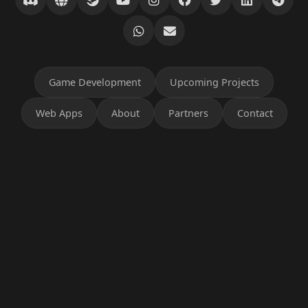
Game Development
Upcoming Projects
Web Apps
About
Partners
Contact