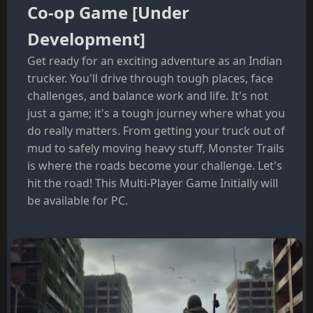
Co-op Game [Under
Development]
Get ready for an exciting adventure as an Indian
trucker. You'll drive through tough places, face
challenges, and balance work and life. It's not
just a game; it's a tough journey where what you
do really matters. From getting your truck out of
mud to safely moving heavy stuff, Monster Trails
is where the roads become your challenge. Let's
hit the road! This Multi-Player Game Initially will
be available for PC.