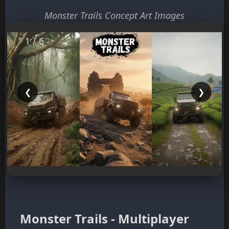
Monster Trails Concept Art Images
1 / 6
❮
❯
Monster Trails - Multiplayer