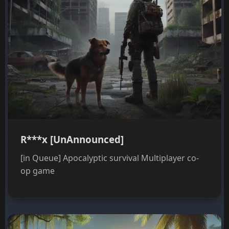
R***x [UnAnnounced]
[in Queue] Apocalyptic survival Multiplayer co-
op game