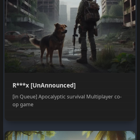
R***x [UnAnnounced]
[in Queue] Apocalyptic survival Multiplayer co-
op game