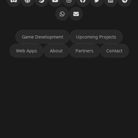
Game Development
Upcoming Projects
Web Apps
About
Partners
Contact