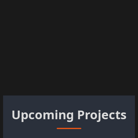
Upcoming Projects