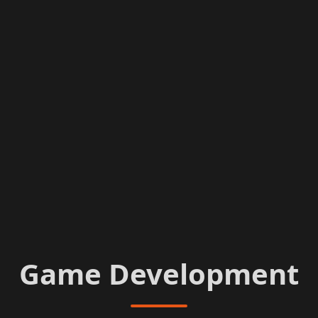
Game Development