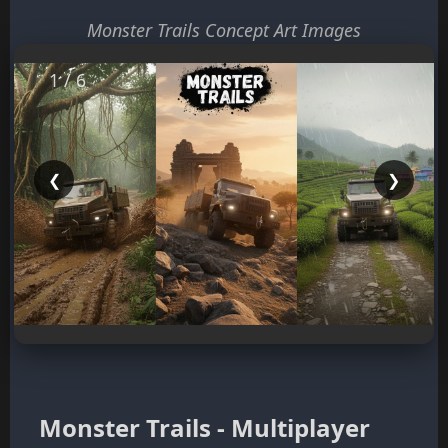
Monster Trails Concept Art Images
1 / 6
❮
❯
Monster Trails - Multiplayer