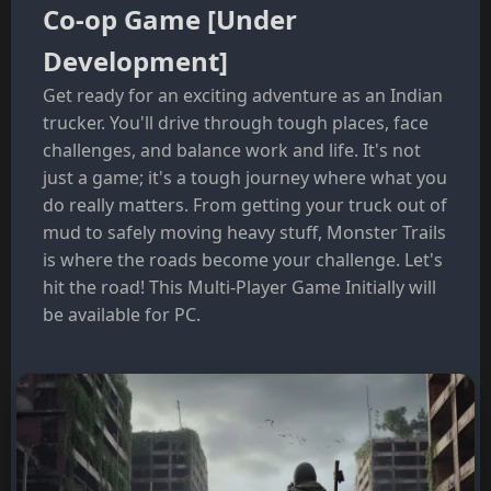
Co-op Game [Under
Development]
Get ready for an exciting adventure as an Indian
trucker. You'll drive through tough places, face
challenges, and balance work and life. It's not
just a game; it's a tough journey where what you
do really matters. From getting your truck out of
mud to safely moving heavy stuff, Monster Trails
is where the roads become your challenge. Let's
hit the road! This Multi-Player Game Initially will
be available for PC.