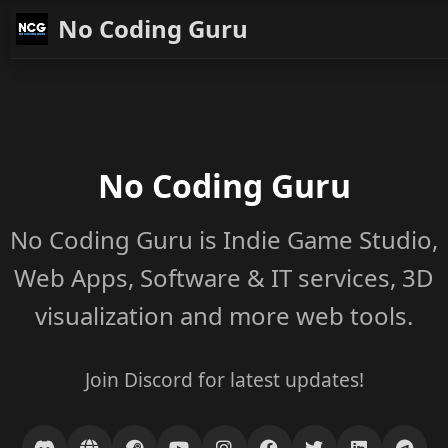
No Coding Guru
No Coding Guru
No Coding Guru is Indie Game Studio,
Web Apps, Software & IT services, 3D
visualization and more web tools.
Join Discord for latest updates!