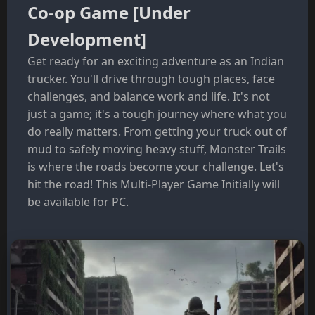
Co-op Game [Under
Development]
Get ready for an exciting adventure as an Indian
trucker. You'll drive through tough places, face
challenges, and balance work and life. It's not
just a game; it's a tough journey where what you
do really matters. From getting your truck out of
mud to safely moving heavy stuff, Monster Trails
is where the roads become your challenge. Let's
hit the road! This Multi-Player Game Initially will
be available for PC.