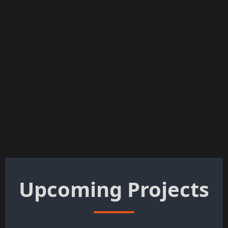
Upcoming Projects