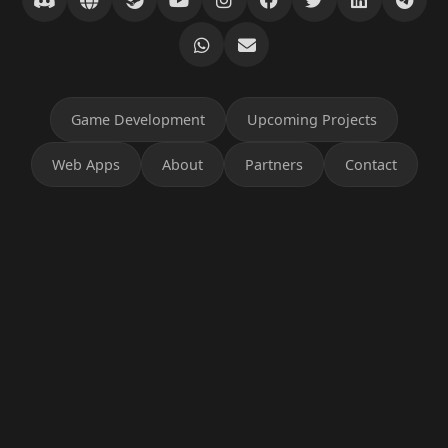
Game Development
Upcoming Projects
Web Apps
About
Partners
Contact