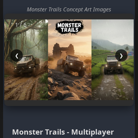
Monster Trails Concept Art Images
1 / 6
❮
❯
Monster Trails - Multiplayer