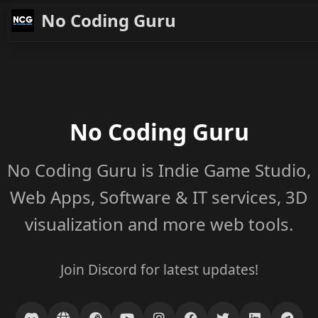
No Coding Guru
No Coding Guru
No Coding Guru is Indie Game Studio,
Web Apps, Software & IT services, 3D
visualization and more web tools.
Join Discord for latest updates!