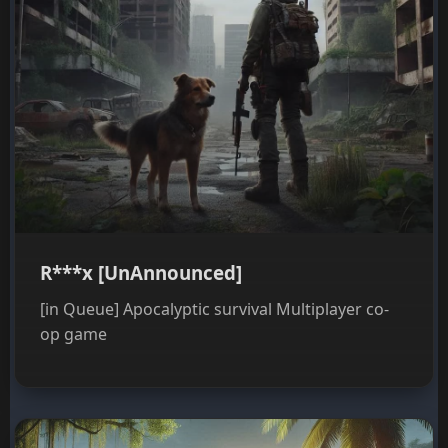
R***x [UnAnnounced]
[in Queue] Apocalyptic survival Multiplayer co-
op game