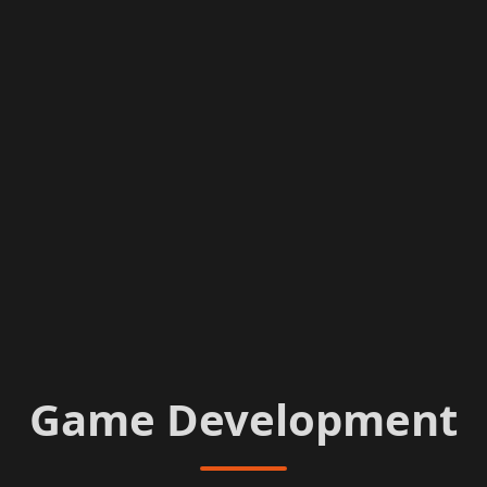
Game Development