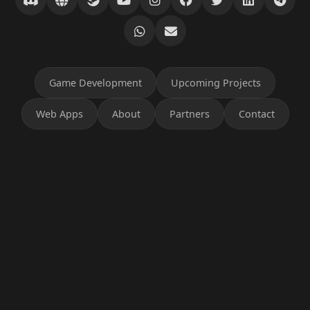
Game Development
Upcoming Projects
Web Apps
About
Partners
Contact