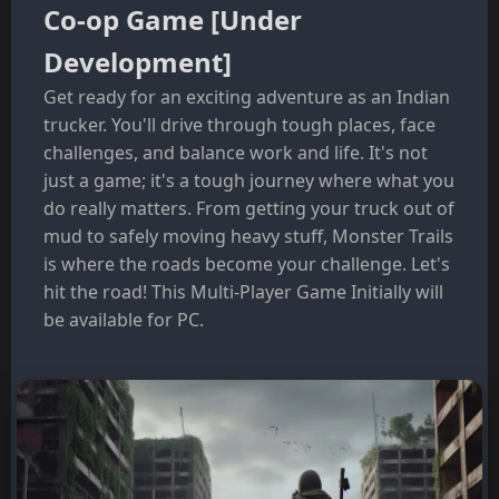
Co-op Game [Under
Development]
Get ready for an exciting adventure as an Indian
trucker. You'll drive through tough places, face
challenges, and balance work and life. It's not
just a game; it's a tough journey where what you
do really matters. From getting your truck out of
mud to safely moving heavy stuff, Monster Trails
is where the roads become your challenge. Let's
hit the road! This Multi-Player Game Initially will
be available for PC.