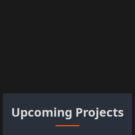
Upcoming Projects