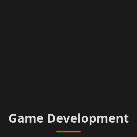
Game Development