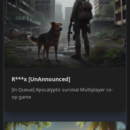
R***x [UnAnnounced]
[in Queue] Apocalyptic survival Multiplayer co-
op game