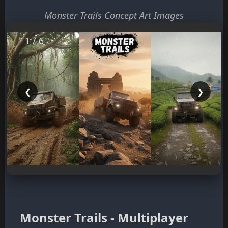
Monster Trails Concept Art Images
1 / 6
❮
❯
Monster Trails - Multiplayer