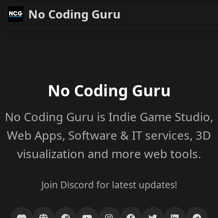
No Coding Guru
No Coding Guru
No Coding Guru is Indie Game Studio,
Web Apps, Software & IT services, 3D
visualization and more web tools.
Join Discord for latest updates!