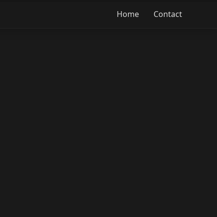
Home
Contact