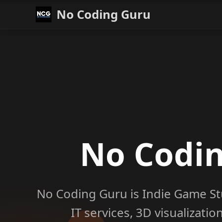
No Coding Guru
No Codi
No Coding Guru is Indie Game St
IT services, 3D visualizati