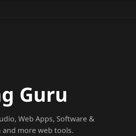
ng Guru
udio, Web Apps, Software &
on and more web tools.