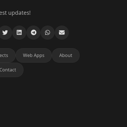
test updates!
ects
Web Apps
About
Contact