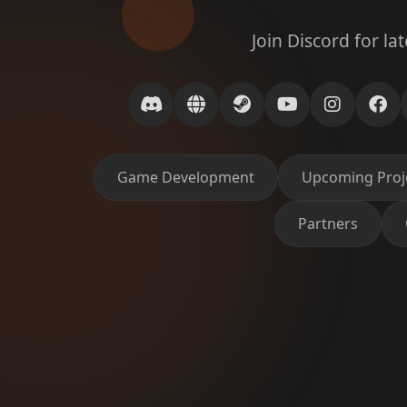
Join Discord for la
Game Development
Upcoming Proj
Partners