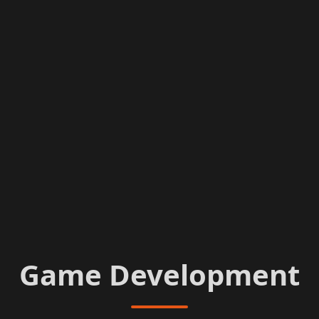
Game Development