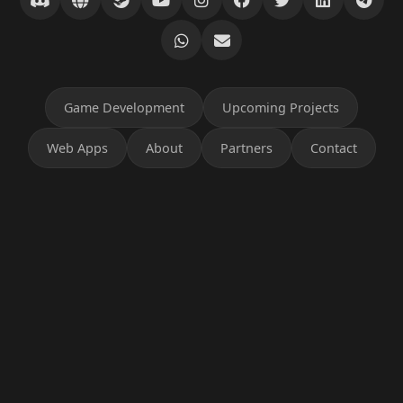
Game Development
Upcoming Projects
Web Apps
About
Partners
Contact