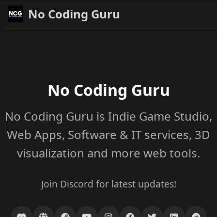
No Coding Guru
No Coding Guru
No Coding Guru is Indie Game Studio,
Web Apps, Software & IT services, 3D
visualization and more web tools.
Join Discord for latest updates!