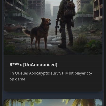
R***x [UnAnnounced]
[in Queue] Apocalyptic survival Multiplayer co-
op game