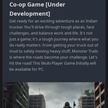
Co-op Game [Under
Development]
Get ready for an exciting adventure as an Indian
trucker. You'll drive through tough places, face
challenges, and balance work and life. It's not
just a game; it's a tough journey where what you
do really matters. From getting your truck out of
mud to safely moving heavy stuff, Monster Trails
is where the roads become your challenge. Let's
hit the road! This Multi-Player Game Initially will
be available for PC.