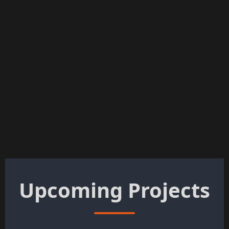
Upcoming Projects