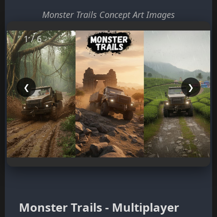
Monster Trails Concept Art Images
1 / 6
❮
❯
Monster Trails - Multiplayer